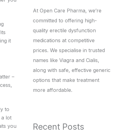
At Open Care Pharma, we’re
committed to offering high-
ng
quality erectile dysfunction
its
medications at competitive
ng it
prices. We specialise in trusted
names like Viagra and Cialis,
along with safe, effective generic
tter –
options that make treatment
ccess,
more affordable.
ly to
a lot
Recent Posts
its you