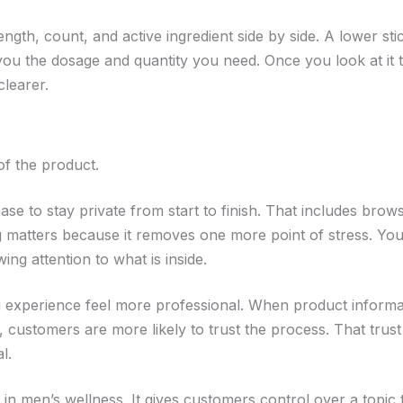
gth, count, and active ingredient side by side. A lower sti
s you the dosage and quantity you need. Once you look at it 
learer.
 of the product.
 to stay private from start to finish. That includes brows
ng matters because it removes one more point of stress. Yo
ng attention to what is inside.
g experience feel more professional. When product informat
, customers are more likely to trust the process. That trust
l.
in men’s wellness. It gives customers control over a topic 