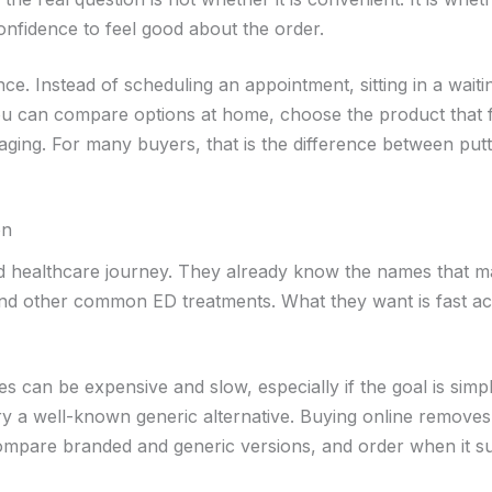
confidence to feel good about the order.
e. Instead of scheduling an appointment, sitting in a waiti
ou can compare options at home, choose the product that f
aging. For many buyers, that is the difference between putti
on
d healthcare journey. They already know the names that ma
ts, and other common ED treatments. What they want is fast a
utes can be expensive and slow, especially if the goal is simp
try a well-known generic alternative. Buying online removes 
 compare branded and generic versions, and order when it su