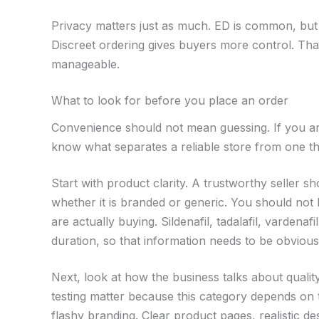
Privacy matters just as much. ED is common, but 
Discreet ordering gives buyers more control. Th
manageable.
What to look for before you place an order
Convenience should not mean guessing. If you are
know what separates a reliable store from one tha
Start with product clarity. A trustworthy seller 
whether it is branded or generic. You should not
are actually buying. Sildenafil, tadalafil, varden
duration, so that information needs to be obvious
Next, look at how the business talks about qualit
testing matter because this category depends on 
flashy branding. Clear product pages, realistic de