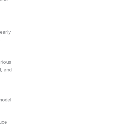
early
s
erious
l, and
 model
duce