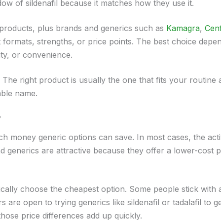
dow of sildenafil because it matches how they use it.
d products, plus brands and generics such as
Kamagra
,
Cen
ent formats, strengths, or price points. The best choice depe
ity, or convenience.
he right product is usually the one that fits your routine 
able name.
?
ch money generic options can save. In most cases, the act
nd generics are attractive because they offer a lower-cost p
ally choose the cheapest option. Some people stick with 
 are open to trying generics like sildenafil or tadalafil to g
those price differences add up quickly.