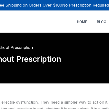
e Shipping on Orders Over $100
No Prescription Required
HOME
BLOG
hout Prescription
out Prescription
rectile dysfunction. They need a simpler way to act on it.
he real question is not whether it is convenient. It is whe