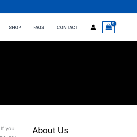
SHOP
FAQS
CONTACT
 If you
About Us
ther you