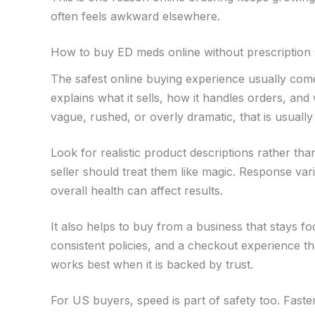
often feels awkward elsewhere.
How to buy ED meds online without prescription 
The safest online buying experience usually come
explains what it sells, how it handles orders, an
vague, rushed, or overly dramatic, that is usuall
Look for realistic product descriptions rather tha
seller should treat them like magic. Response var
overall health can affect results.
It also helps to buy from a business that stays 
consistent policies, and a checkout experience th
works best when it is backed by trust.
For US buyers, speed is part of safety too. Faster