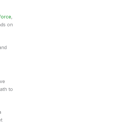
force
,
nds on
and
ive
ath to
a
et