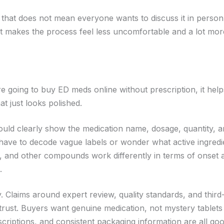
that does not mean everyone wants to discuss it in person
at makes the process feel less uncomfortable and a lot mor
 going to buy ED meds online without prescription, it help
t just looks polished.
should clearly show the medication name, dosage, quantity, 
 have to decode vague labels or wonder what active ingred
afil, and other compounds work differently in terms of onset 
.
y. Claims around expert review, quality standards, and third
trust. Buyers want genuine medication, not mystery tablets
scriptions, and consistent packaging information are all go