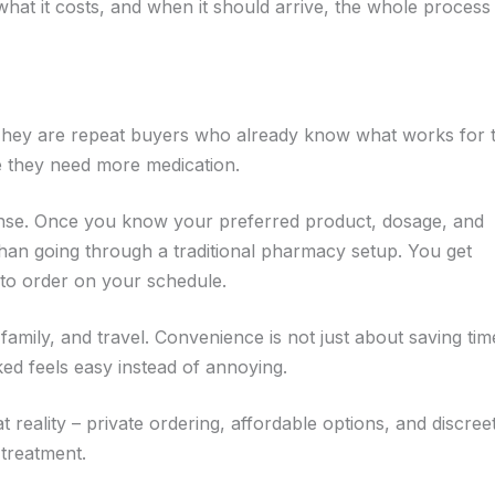
at it costs, and when it should arrive, the whole process
 They are repeat buyers who already know what works for
e they need more medication.
ense. Once you know your preferred product, dosage, and
 than going through a traditional pharmacy setup. You get
y to order on your schedule.
amily, and travel. Convenience is not just about saving time.
ed feels easy instead of annoying.
 reality – private ordering, affordable options, and discree
 treatment.