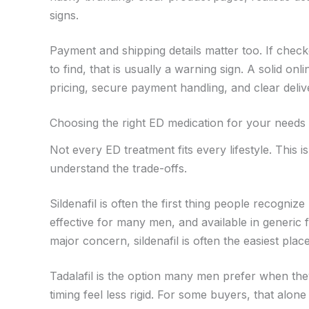
signs.
Payment and shipping details matter too. If check
to find, that is usually a warning sign. A solid o
pricing, secure payment handling, and clear deliv
Choosing the right ED medication for your needs
Not every ED treatment fits every lifestyle. This
understand the trade-offs.
Sildenafil is often the first thing people recognize 
effective for many men, and available in generic f
major concern, sildenafil is often the easiest place
Tadalafil is the option many men prefer when they
timing feel less rigid. For some buyers, that alon