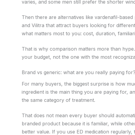
varies, and some men still prefer the shorter win
Then there are alternatives like vardenafil-base
and Vilitra that attract buyers looking for differ
what matters most to you: cost, duration, familiar
That is why comparison matters more than hype. T
your budget, not the one with the most recogniz
Brand vs generic: what are you really paying for
For many buyers, the biggest surprise is how mu
ingredient is the main thing you are paying for, a
the same category of treatment.
That does not mean every buyer should automatic
branded product because it is familiar, while others
better value. If you use ED medication regularly, 