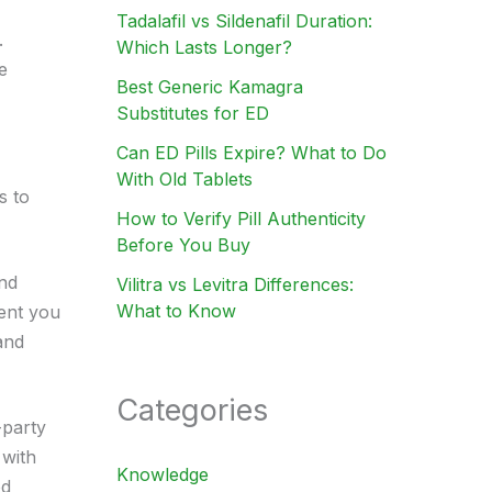
Tadalafil vs Sildenafil Duration:
.
Which Lasts Longer?
e
Best Generic Kamagra
Substitutes for ED
Can ED Pills Expire? What to Do
With Old Tablets
s to
How to Verify Pill Authenticity
Before You Buy
and
Vilitra vs Levitra Differences:
What to Know
ient you
and
Categories
-party
 with
Knowledge
od