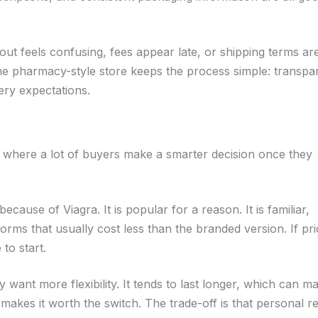
out feels confusing, fees appear late, or shipping terms ar
nline pharmacy-style store keeps the process simple: transpa
ery expectations.
 is where a lot of buyers make a smarter decision once they
because of Viagra. It is popular for a reason. It is familiar,
orms that usually cost less than the branded version. If pri
 to start.
 want more flexibility. It tends to last longer, which can m
e makes it worth the switch. The trade-off is that personal 