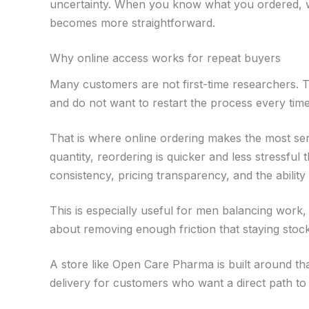
uncertainty. When you know what you ordered, wh
becomes more straightforward.
Why online access works for repeat buyers
Many customers are not first-time researchers.
and do not want to restart the process every tim
That is where online ordering makes the most s
quantity, reordering is quicker and less stressful
consistency, pricing transparency, and the abilit
This is especially useful for men balancing work, f
about removing enough friction that staying stock
A store like Open Care Pharma is built around that
delivery for customers who want a direct path to