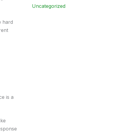
Uncategorized
e hard
rent
ce is a
ake
response