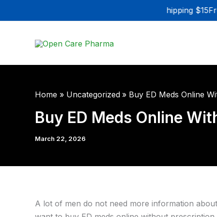
Skip
Flat Rate Shipping $15
Fre
to
content
Home
Uncategorized
Buy ED Meds Online Wit
Buy ED Meds Online With
March 22, 2026
A lot of men do not need more information about e
want to buy ED meds online without prescription, t