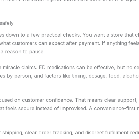
safely
s down to a few practical checks. You want a store that cl
d what customers can expect after payment. If anything feel
y a reason to pause.
n miracle claims. ED medications can be effective, but no s
ies by person, and factors like timing, dosage, food, alcoho
focused on customer confidence. That means clear support,
at feels secure instead of improvised. A convenience-first
 shipping, clear order tracking, and discreet fulfillment re