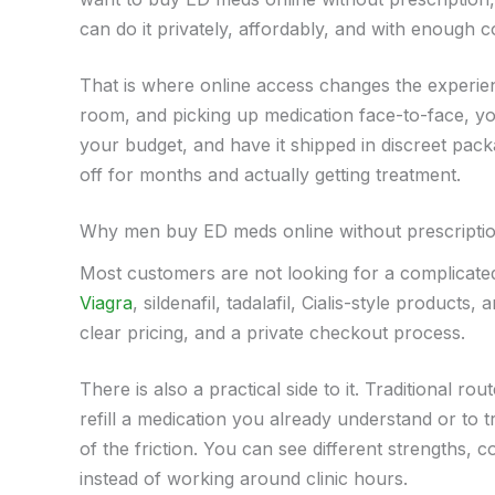
can do it privately, affordably, and with enough 
That is where online access changes the experienc
room, and picking up medication face-to-face, y
your budget, and have it shipped in discreet pack
off for months and actually getting treatment.
Why men buy ED meds online without prescripti
Most customers are not looking for a complicate
Viagra
, sildenafil, tadalafil, Cialis-style produc
clear pricing, and a private checkout process.
There is also a practical side to it. Traditional ro
refill a medication you already understand or to 
of the friction. You can see different strengths,
instead of working around clinic hours.