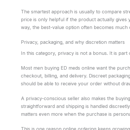
The smartest approach is usually to compare stren
price is only helpful if the product actually give
way, the best-value option often becomes much c
Privacy, packaging, and why discretion matters
In this category, privacy is not a bonus. It is part
Most men buying ED meds online want the purchase
checkout, billing, and delivery. Discreet packagi
should be able to receive your order without drawi
A privacy-conscious seller also makes the buyin
straightforward and shipping is handled discreetly
matters even more when the purchase is persona
This is one reason online ordering keeps growing 