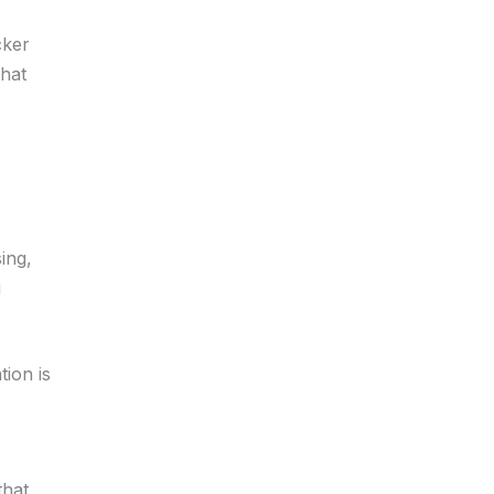
cker
that
ing,
u
ion is
that