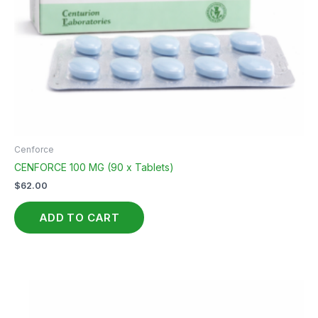
Cenforce
CENFORCE 100 MG (90 x Tablets)
$
62.00
ADD TO CART