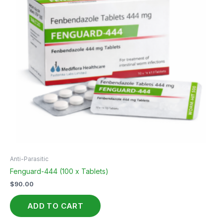
Anti-Parasitic
Fenguard-444 (100 x Tablets)
$
90.00
ADD TO CART