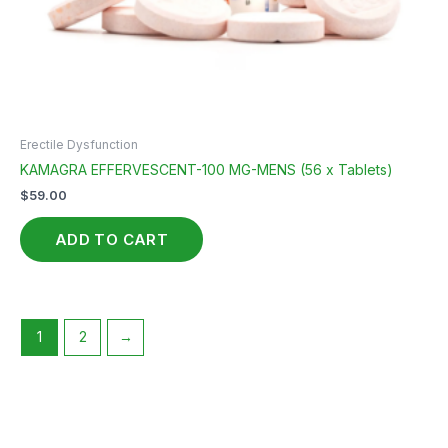
Erectile Dysfunction
KAMAGRA EFFERVESCENT-100 MG-MENS (56 x Tablets)
$
59.00
ADD TO CART
1
2
→