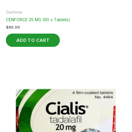
Cenforce
CENFORCE 25 MG (90 x Tablets)
$
60.00
ADD TO CART