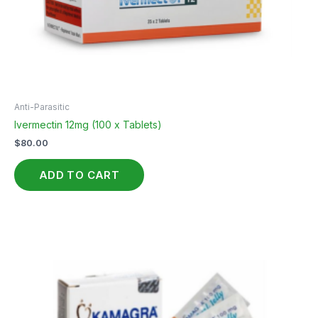
Anti-Parasitic
Ivermectin 12mg (100 x Tablets)
$
80.00
ADD TO CART