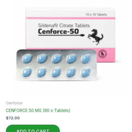
Cenforce
CENFORCE 50 MG (90 x Tablets)
$
72.00
ADD TO CART