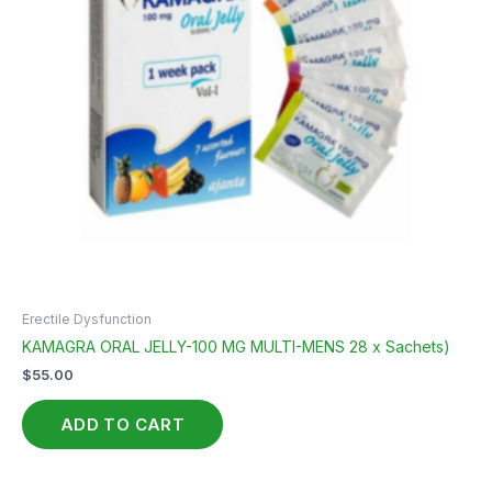
Erectile Dysfunction
KAMAGRA ORAL JELLY-100 MG MULTI-MENS 28 x Sachets)
$
55.00
ADD TO CART