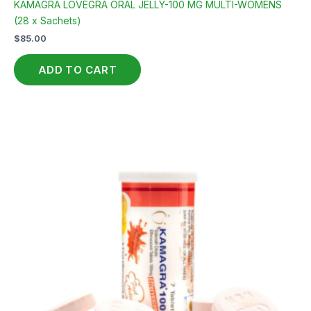
KAMAGRA LOVEGRA ORAL JELLY-100 MG MULTI-WOMENS
(28 x Sachets)
$
85.00
ADD TO CART