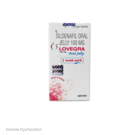
Erectile Dysfunction