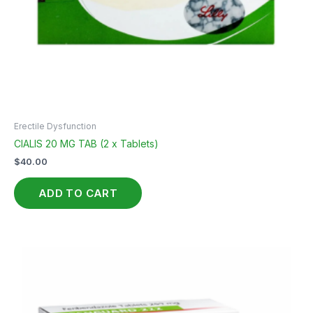
Erectile Dysfunction
CIALIS 20 MG TAB (2 x Tablets)
$
40.00
ADD TO CART