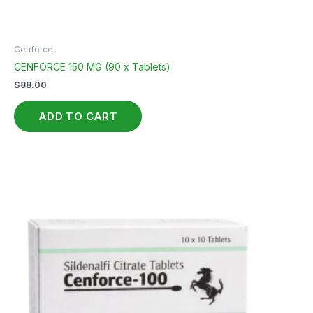
Cenforce
CENFORCE 150 MG (90 x Tablets)
$
88.00
ADD TO CART