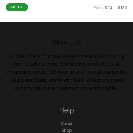
FILTER
Price:
$40
—
$120
About Us
At Open Care Pharma, we’re committed to offering
high-quality erectile dysfunction medications at
competitive prices. We specialise in trusted names like
Viagra and Cialis, along with safe, effective generic
options that make treatment more affordable.
Help
About
Shop