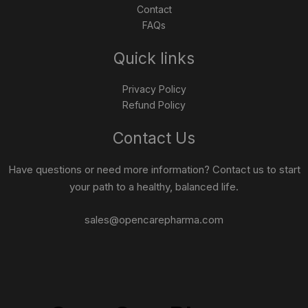
Contact
FAQs
Quick links
Privacy Policy
Refund Policy
Contact Us
Have questions or need more information? Contact us to start
your path to a healthy, balanced life.
sales@opencarepharma.com