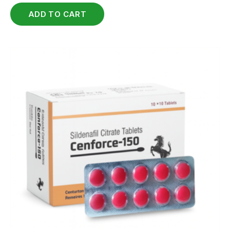
ADD TO CART