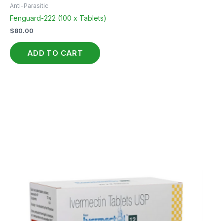
Anti-Parasitic
Fenguard-222 (100 x Tablets)
$
80.00
ADD TO CART