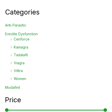
Categories
Anti-Parasitic
Erectile Dysfunction
Cenforce
Kamagra
Tadalafil
Viagra
Vilitra
Women
Modafinil
Price