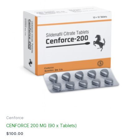
Cenforce
CENFORCE 200 MG (90 x Tablets)
$
100.00