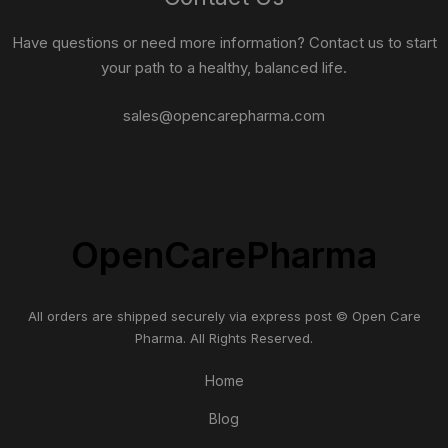
Have questions or need more information? Contact us to start
your path to a healthy, balanced life.
sales@opencarepharma.com
OpenCarePharma
All orders are shipped securely via express post © Open Care
Pharma. All Rights Reserved.
Home
Blog