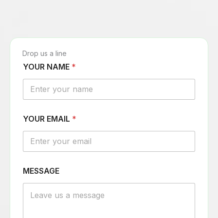
Drop us a line
YOUR NAME
*
YOUR EMAIL
*
E
MESSAGE
M
A
I
L
N