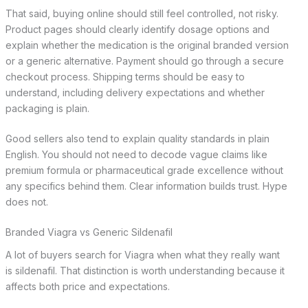
That said, buying online should still feel controlled, not risky.
Product pages should clearly identify dosage options and
explain whether the medication is the original branded version
or a generic alternative. Payment should go through a secure
checkout process. Shipping terms should be easy to
understand, including delivery expectations and whether
packaging is plain.
Good sellers also tend to explain quality standards in plain
English. You should not need to decode vague claims like
premium formula or pharmaceutical grade excellence without
any specifics behind them. Clear information builds trust. Hype
does not.
Branded Viagra vs Generic Sildenafil
A lot of buyers search for Viagra when what they really want
is sildenafil. That distinction is worth understanding because it
affects both price and expectations.