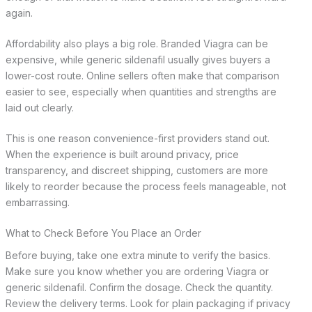
again.
Affordability also plays a big role. Branded Viagra can be
expensive, while generic sildenafil usually gives buyers a
lower-cost route. Online sellers often make that comparison
easier to see, especially when quantities and strengths are
laid out clearly.
This is one reason convenience-first providers stand out.
When the experience is built around privacy, price
transparency, and discreet shipping, customers are more
likely to reorder because the process feels manageable, not
embarrassing.
What to Check Before You Place an Order
Before buying, take one extra minute to verify the basics.
Make sure you know whether you are ordering Viagra or
generic sildenafil. Confirm the dosage. Check the quantity.
Review the delivery terms. Look for plain packaging if privacy