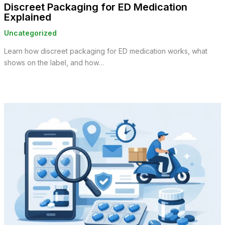
Discreet Packaging for ED Medication
Explained
Uncategorized
Learn how discreet packaging for ED medication works, what
shows on the label, and how…