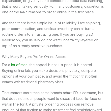
explanation, or gives you no confidence about data handling,
that is worth taking seriously. For many customers, discretion is
one of the main reasons to order online in the first place.
And then there is the simple issue of reliability. Late shipping,
poor communication, and unclear inventory can all turn a
routine order into a frustrating one. If you are buying ED
medication, you usually do not want uncertainty layered on
top of an already sensitive purchase.
Why Many Buyers Prefer Online Access
For a
lot of men
, the appeal is not just price. It is control.
Buying online lets you make decisions privately, compare
options at your own pace, and avoid the friction that often
comes with traditional pharmacy visits.
That matters more than some brands admit. ED is common, but
that does not mean people want to discuss it face-to-face or
wait in line for it. A private ordering process can remove
enough of that friction to make treatment feel straightforward