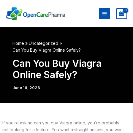
Skip
to
content
Home
Uncategorized
Can You Buy Viagra Online Safely?
Can You Buy Viagra
Online Safely?
June 16, 2026
If you’re asking can you buy Viagra online, you’re probably
not looking for a lecture. You want a straight answer, you want