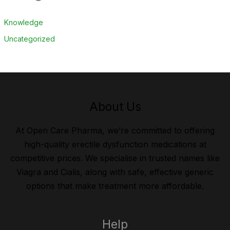
Knowledge
Uncategorized
About Us
At Open Care Pharma, we’re committed to offering
high-quality erectile dysfunction medications at
competitive prices. We specialise in trusted names like
Viagra and Cialis, along with safe, effective generic
options that make treatment more affordable.
Help