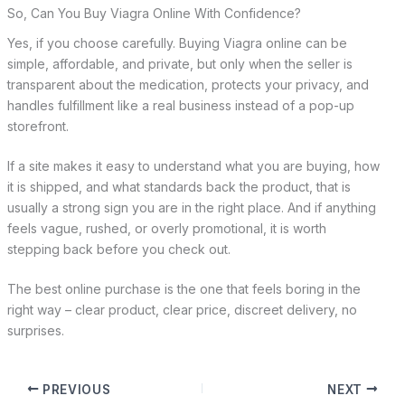
So, Can You Buy Viagra Online With Confidence?
Yes, if you choose carefully. Buying Viagra online can be
simple, affordable, and private, but only when the seller is
transparent about the medication, protects your privacy, and
handles fulfillment like a real business instead of a pop-up
storefront.
If a site makes it easy to understand what you are buying, how
it is shipped, and what standards back the product, that is
usually a strong sign you are in the right place. And if anything
feels vague, rushed, or overly promotional, it is worth
stepping back before you check out.
The best online purchase is the one that feels boring in the
right way – clear product, clear price, discreet delivery, no
surprises.
PREVIOUS
NEXT