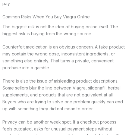
pay.
Common Risks When You Buy Viagra Online
The biggest risk is not the idea of buying online itself. The
biggest risk is buying from the wrong source.
Counterfeit medication is an obvious concern. A fake product
may contain the wrong dose, inconsistent ingredients, or
something else entirely. That turns a private, convenient
purchase into a gamble.
There is also the issue of misleading product descriptions.
Some sellers blur the line between Viagra, sildenafil, herbal
supplements, and products that are not equivalent at all.
Buyers who are trying to solve one problem quickly can end
up with something they did not mean to order.
Privacy can be another weak spot. If a checkout process
feels outdated, asks for unusual payment steps without