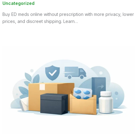
Uncategorized
Buy ED meds online without prescription with more privacy, lower
prices, and discreet shipping. Learn…