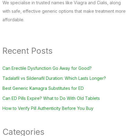
We specialise in trusted names like Viagra and Cialis, along
with safe, effective generic options that make treatment more
affordable.
Recent Posts
Can Erectile Dysfunction Go Away for Good?
Tadalafil vs Sildenafil Duration: Which Lasts Longer?
Best Generic Kamagra Substitutes for ED
Can ED Pills Expire? What to Do With Old Tablets
How to Verify Pill Authenticity Before You Buy
Categories