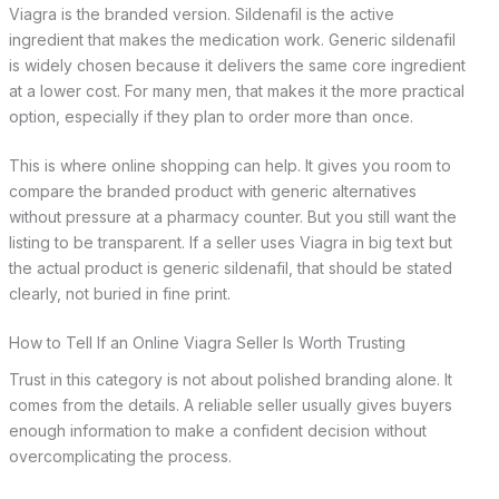
Viagra is the branded version. Sildenafil is the active
ingredient that makes the medication work. Generic sildenafil
is widely chosen because it delivers the same core ingredient
at a lower cost. For many men, that makes it the more practical
option, especially if they plan to order more than once.
This is where online shopping can help. It gives you room to
compare the branded product with generic alternatives
without pressure at a pharmacy counter. But you still want the
listing to be transparent. If a seller uses Viagra in big text but
the actual product is generic sildenafil, that should be stated
clearly, not buried in fine print.
How to Tell If an Online Viagra Seller Is Worth Trusting
Trust in this category is not about polished branding alone. It
comes from the details. A reliable seller usually gives buyers
enough information to make a confident decision without
overcomplicating the process.