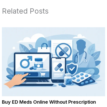
Related Posts
Buy ED Meds Online Without Prescription