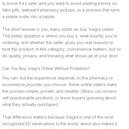
to know if it’s safe, and you want to avoid wasting money on
fake pills, awkward pharmacy pickups, or a process that turns
a simple order into a hassle.
The short answer is yes, many adults do buy Viagra online.
The better question is where you buy it, what exactly you’re
ordering, and whether the seller gives you real reasons to
trust the product. In this category, convenience matters, but so
do quality, privacy, and knowing what shows up at your door.
Can You Buy Viagra Online Without Problems?
You can, but the experience depends on the pharmacy or
ecommerce provider you choose. Some online sellers make
the process simple, private, and reliable. Others cut corners,
sell questionable products, or leave buyers guessing about
what they actually purchased.
That difference matters because Viagra is one of the most
recognized ED medications in the world, which also makes it