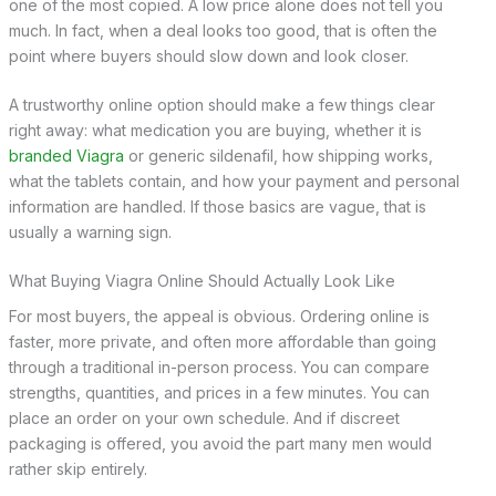
one of the most copied. A low price alone does not tell you
much. In fact, when a deal looks too good, that is often the
point where buyers should slow down and look closer.
A trustworthy online option should make a few things clear
right away: what medication you are buying, whether it is
branded Viagra
or generic sildenafil, how shipping works,
what the tablets contain, and how your payment and personal
information are handled. If those basics are vague, that is
usually a warning sign.
What Buying Viagra Online Should Actually Look Like
For most buyers, the appeal is obvious. Ordering online is
faster, more private, and often more affordable than going
through a traditional in-person process. You can compare
strengths, quantities, and prices in a few minutes. You can
place an order on your own schedule. And if discreet
packaging is offered, you avoid the part many men would
rather skip entirely.