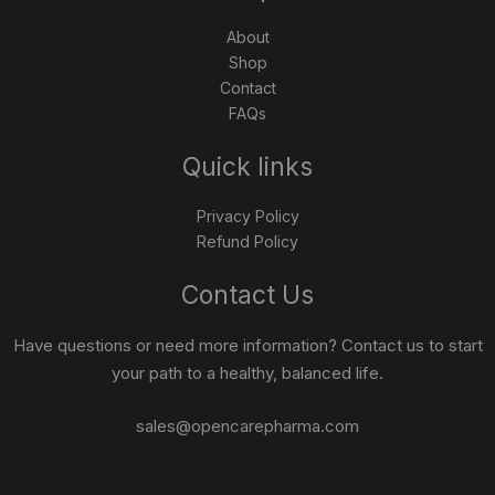
About
Shop
Contact
FAQs
Quick links
Privacy Policy
Refund Policy
Contact Us
Have questions or need more information? Contact us to start
your path to a healthy, balanced life.
sales@opencarepharma.com