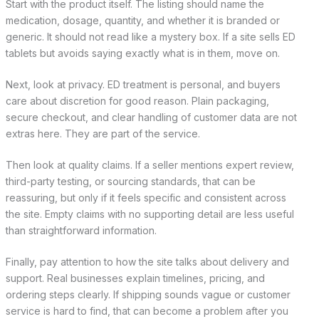
Start with the product itself. The listing should name the
medication, dosage, quantity, and whether it is branded or
generic. It should not read like a mystery box. If a site sells ED
tablets but avoids saying exactly what is in them, move on.
Next, look at privacy. ED treatment is personal, and buyers
care about discretion for good reason. Plain packaging,
secure checkout, and clear handling of customer data are not
extras here. They are part of the service.
Then look at quality claims. If a seller mentions expert review,
third-party testing, or sourcing standards, that can be
reassuring, but only if it feels specific and consistent across
the site. Empty claims with no supporting detail are less useful
than straightforward information.
Finally, pay attention to how the site talks about delivery and
support. Real businesses explain timelines, pricing, and
ordering steps clearly. If shipping sounds vague or customer
service is hard to find, that can become a problem after you