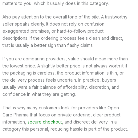
matters to you, which it usually does in this category.
Also pay attention to the overall tone of the site. A trustworthy
seller speaks clearly. It does not rely on confusion,
exaggerated promises, or hard-to-follow product
descriptions. If the ordering process feels clean and direct,
that is usually a better sign than flashy claims.
If you are comparing providers, value should mean more than
the lowest price. A slightly better price is not always worth it if
the packaging is careless, the product information is thin, or
the delivery process feels uncertain. In practice, buyers
usually want a fair balance of affordability, discretion, and
confidence in what they are getting.
That is why many customers look for providers like Open
Care Pharma that focus on private ordering, clear product
information,
secure checkout
, and discreet delivery. In a
category this personal, reducing hassle is part of the product.