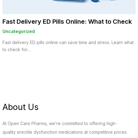
Fast Delivery ED Pills Online: What to Check
Uncategorized
Fast delivery ED pills online can save time and stress. Learn what
to check for…
About Us
At Open Care Pharma, we’re committed to offering high-
quality erectile dysfunction medications at competitive prices.