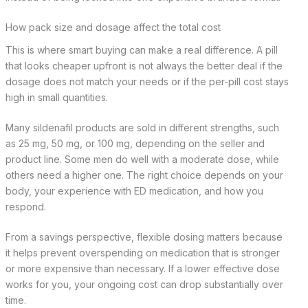
How pack size and dosage affect the total cost
This is where smart buying can make a real difference. A pill
that looks cheaper upfront is not always the better deal if the
dosage does not match your needs or if the per-pill cost stays
high in small quantities.
Many sildenafil products are sold in different strengths, such
as 25 mg, 50 mg, or 100 mg, depending on the seller and
product line. Some men do well with a moderate dose, while
others need a higher one. The right choice depends on your
body, your experience with ED medication, and how you
respond.
From a savings perspective, flexible dosing matters because
it helps prevent overspending on medication that is stronger
or more expensive than necessary. If a lower effective dose
works for you, your ongoing cost can drop substantially over
time.