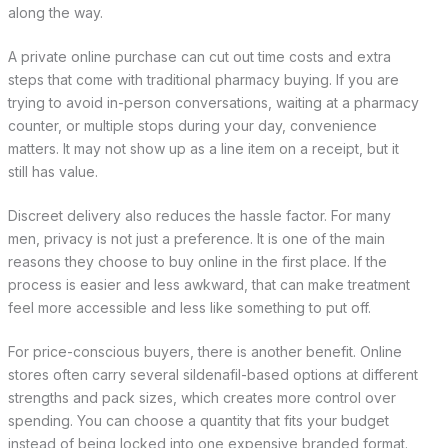
along the way.
A private online purchase can cut out time costs and extra
steps that come with traditional pharmacy buying. If you are
trying to avoid in-person conversations, waiting at a pharmacy
counter, or multiple stops during your day, convenience
matters. It may not show up as a line item on a receipt, but it
still has value.
Discreet delivery also reduces the hassle factor. For many
men, privacy is not just a preference. It is one of the main
reasons they choose to buy online in the first place. If the
process is easier and less awkward, that can make treatment
feel more accessible and less like something to put off.
For price-conscious buyers, there is another benefit. Online
stores often carry several sildenafil-based options at different
strengths and pack sizes, which creates more control over
spending. You can choose a quantity that fits your budget
instead of being locked into one expensive branded format.