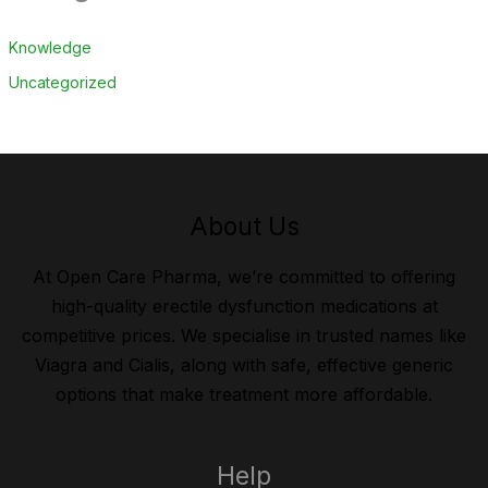
Knowledge
Uncategorized
About Us
At Open Care Pharma, we’re committed to offering
high-quality erectile dysfunction medications at
competitive prices. We specialise in trusted names like
Viagra and Cialis, along with safe, effective generic
options that make treatment more affordable.
Help