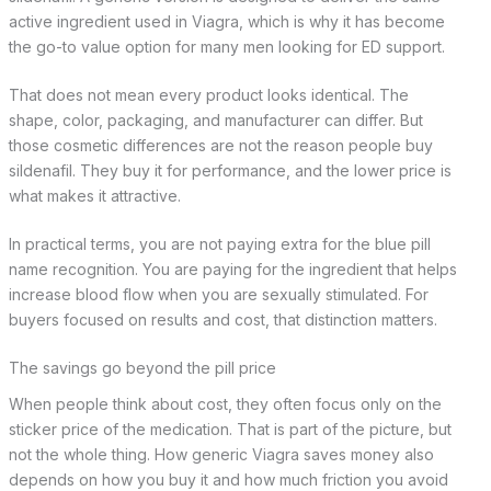
active ingredient used in Viagra, which is why it has become
the go-to value option for many men looking for ED support.
That does not mean every product looks identical. The
shape, color, packaging, and manufacturer can differ. But
those cosmetic differences are not the reason people buy
sildenafil. They buy it for performance, and the lower price is
what makes it attractive.
In practical terms, you are not paying extra for the blue pill
name recognition. You are paying for the ingredient that helps
increase blood flow when you are sexually stimulated. For
buyers focused on results and cost, that distinction matters.
The savings go beyond the pill price
When people think about cost, they often focus only on the
sticker price of the medication. That is part of the picture, but
not the whole thing. How generic Viagra saves money also
depends on how you buy it and how much friction you avoid