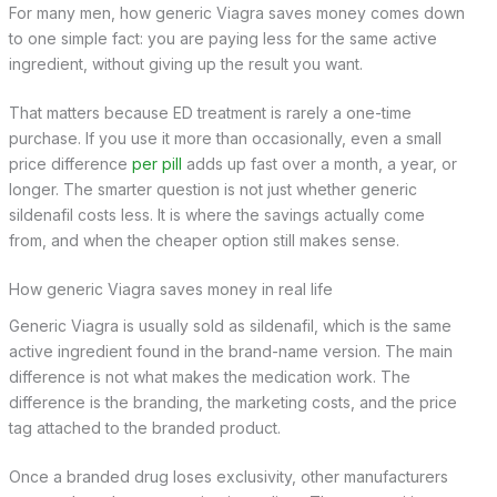
For many men, how generic Viagra saves money comes down
to one simple fact: you are paying less for the same active
ingredient, without giving up the result you want.
That matters because ED treatment is rarely a one-time
purchase. If you use it more than occasionally, even a small
price difference
per pill
adds up fast over a month, a year, or
longer. The smarter question is not just whether generic
sildenafil costs less. It is where the savings actually come
from, and when the cheaper option still makes sense.
How generic Viagra saves money in real life
Generic Viagra is usually sold as sildenafil, which is the same
active ingredient found in the brand-name version. The main
difference is not what makes the medication work. The
difference is the branding, the marketing costs, and the price
tag attached to the branded product.
Once a branded drug loses exclusivity, other manufacturers