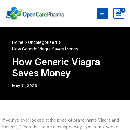
Skip
to
content
Home
Uncategorized
How Generic Viagra Saves Money
How Generic Viagra
Saves Money
May 11, 2026
If you’ve ever looked at the price of brand-name Viagra and
thought, “There has to be a cheaper way,” you’re not wrong.