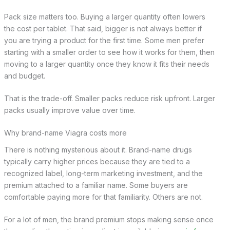
Pack size matters too. Buying a larger quantity often lowers
the cost per tablet. That said, bigger is not always better if
you are trying a product for the first time. Some men prefer
starting with a smaller order to see how it works for them, then
moving to a larger quantity once they know it fits their needs
and budget.
That is the trade-off. Smaller packs reduce risk upfront. Larger
packs usually improve value over time.
Why brand-name Viagra costs more
There is nothing mysterious about it. Brand-name drugs
typically carry higher prices because they are tied to a
recognized label, long-term marketing investment, and the
premium attached to a familiar name. Some buyers are
comfortable paying more for that familiarity. Others are not.
For a lot of men, the brand premium stops making sense once