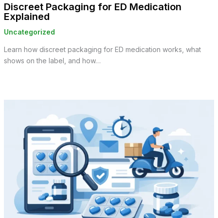
Discreet Packaging for ED Medication
Explained
Uncategorized
Learn how discreet packaging for ED medication works, what
shows on the label, and how…