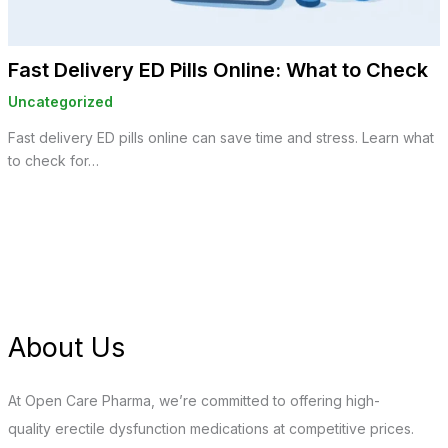
Fast Delivery ED Pills Online: What to Check
Uncategorized
Fast delivery ED pills online can save time and stress. Learn what
to check for…
About Us
At Open Care Pharma, we’re committed to offering high-
quality erectile dysfunction medications at competitive prices.