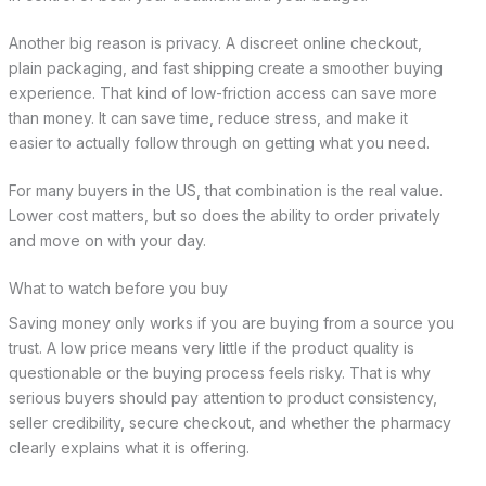
Another big reason is privacy. A discreet online checkout,
plain packaging, and fast shipping create a smoother buying
experience. That kind of low-friction access can save more
than money. It can save time, reduce stress, and make it
easier to actually follow through on getting what you need.
For many buyers in the US, that combination is the real value.
Lower cost matters, but so does the ability to order privately
and move on with your day.
What to watch before you buy
Saving money only works if you are buying from a source you
trust. A low price means very little if the product quality is
questionable or the buying process feels risky. That is why
serious buyers should pay attention to product consistency,
seller credibility, secure checkout, and whether the pharmacy
clearly explains what it is offering.