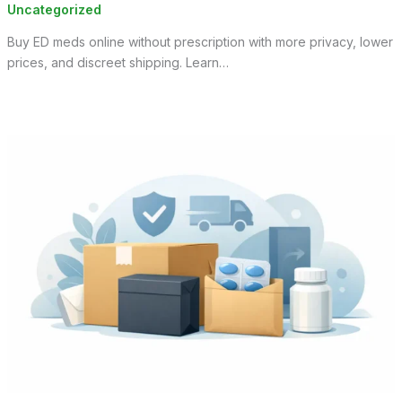
Uncategorized
Buy ED meds online without prescription with more privacy, lower
prices, and discreet shipping. Learn…