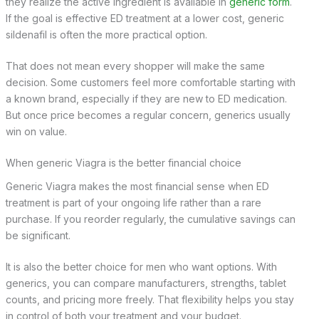
they realize the active ingredient is available in
generic form
.
If the goal is effective ED treatment at a lower cost, generic
sildenafil is often the more practical option.
That does not mean every shopper will make the same
decision. Some customers feel more comfortable starting with
a known brand, especially if they are new to ED medication.
But once price becomes a regular concern, generics usually
win on value.
When generic Viagra is the better financial choice
Generic Viagra makes the most financial sense when ED
treatment is part of your ongoing life rather than a rare
purchase. If you reorder regularly, the cumulative savings can
be significant.
It is also the better choice for men who want options. With
generics, you can compare manufacturers, strengths, tablet
counts, and pricing more freely. That flexibility helps you stay
in control of both your treatment and your budget.