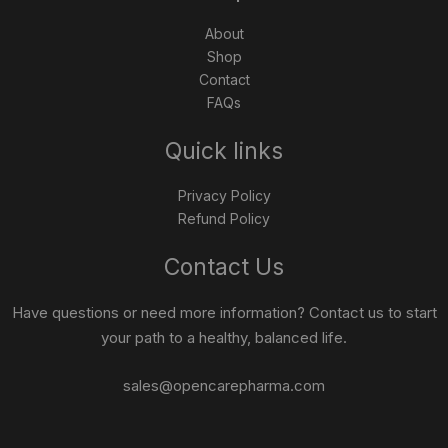
About
Shop
Contact
FAQs
Quick links
Privacy Policy
Refund Policy
Contact Us
Have questions or need more information? Contact us to start
your path to a healthy, balanced life.
sales@opencarepharma.com