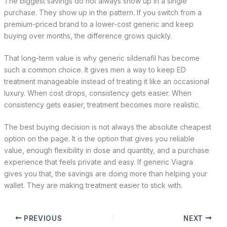
The biggest savings do not always show up in a single
purchase. They show up in the pattern. If you switch from a
premium-priced brand to a lower-cost generic and keep
buying over months, the difference grows quickly.
That long-term value is why generic sildenafil has become
such a common choice. It gives men a way to keep ED
treatment manageable instead of treating it like an occasional
luxury. When cost drops, consistency gets easier. When
consistency gets easier, treatment becomes more realistic.
The best buying decision is not always the absolute cheapest
option on the page. It is the option that gives you reliable
value, enough flexibility in dose and quantity, and a purchase
experience that feels private and easy. If generic Viagra
gives you that, the savings are doing more than helping your
wallet. They are making treatment easier to stick with.
PREVIOUS
NEXT