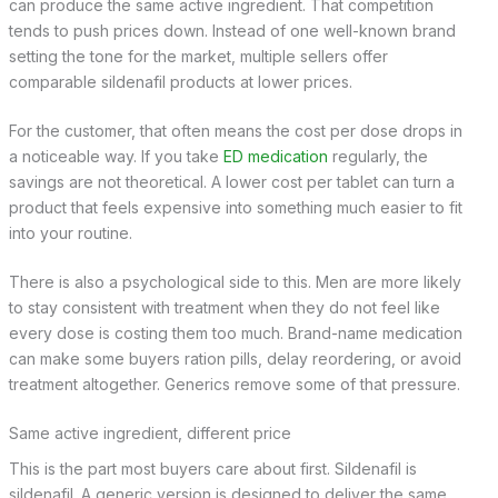
can produce the same active ingredient. That competition
tends to push prices down. Instead of one well-known brand
setting the tone for the market, multiple sellers offer
comparable sildenafil products at lower prices.
For the customer, that often means the cost per dose drops in
a noticeable way. If you take
ED medication
regularly, the
savings are not theoretical. A lower cost per tablet can turn a
product that feels expensive into something much easier to fit
into your routine.
There is also a psychological side to this. Men are more likely
to stay consistent with treatment when they do not feel like
every dose is costing them too much. Brand-name medication
can make some buyers ration pills, delay reordering, or avoid
treatment altogether. Generics remove some of that pressure.
Same active ingredient, different price
This is the part most buyers care about first. Sildenafil is
sildenafil. A generic version is designed to deliver the same