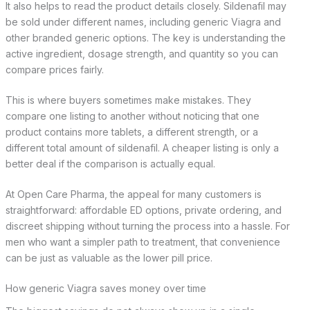
It also helps to read the product details closely. Sildenafil may
be sold under different names, including generic Viagra and
other branded generic options. The key is understanding the
active ingredient, dosage strength, and quantity so you can
compare prices fairly.
This is where buyers sometimes make mistakes. They
compare one listing to another without noticing that one
product contains more tablets, a different strength, or a
different total amount of sildenafil. A cheaper listing is only a
better deal if the comparison is actually equal.
At Open Care Pharma, the appeal for many customers is
straightforward: affordable ED options, private ordering, and
discreet shipping without turning the process into a hassle. For
men who want a simpler path to treatment, that convenience
can be just as valuable as the lower pill price.
How generic Viagra saves money over time