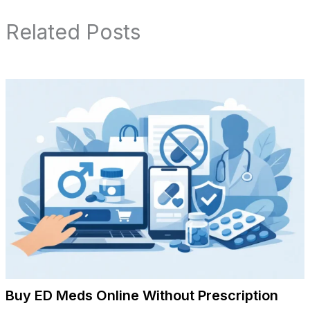
Related Posts
Buy ED Meds Online Without Prescription