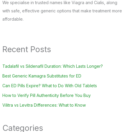
We specialise in trusted names like Viagra and Cialis, along
with safe, effective generic options that make treatment more
affordable.
Recent Posts
Tadalafil vs Sildenafil Duration: Which Lasts Longer?
Best Generic Kamagra Substitutes for ED
Can ED Pills Expire? What to Do With Old Tablets
How to Verify Pill Authenticity Before You Buy
Vilitra vs Levitra Differences: What to Know
Categories