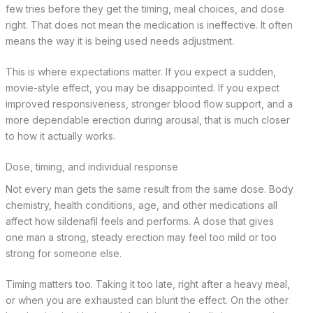
few tries before they get the timing, meal choices, and dose
right. That does not mean the medication is ineffective. It often
means the way it is being used needs adjustment.
This is where expectations matter. If you expect a sudden,
movie-style effect, you may be disappointed. If you expect
improved responsiveness, stronger blood flow support, and a
more dependable erection during arousal, that is much closer
to how it actually works.
Dose, timing, and individual response
Not every man gets the same result from the same dose. Body
chemistry, health conditions, age, and other medications all
affect how sildenafil feels and performs. A dose that gives
one man a strong, steady erection may feel too mild or too
strong for someone else.
Timing matters too. Taking it too late, right after a heavy meal,
or when you are exhausted can blunt the effect. On the other