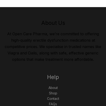
About Us
At Open Care Pharma, we’re committed to offering
high-quality erectile dysfunction medications at
competitive prices. We specialise in trusted names like
Viagra and Cialis, along with safe, effective generic
options that make treatment more affordable.
Help
About
Shop
Contact
FAQs