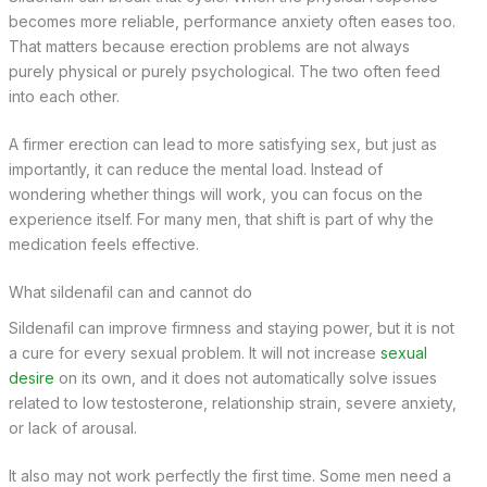
becomes more reliable, performance anxiety often eases too.
That matters because erection problems are not always
purely physical or purely psychological. The two often feed
into each other.
A firmer erection can lead to more satisfying sex, but just as
importantly, it can reduce the mental load. Instead of
wondering whether things will work, you can focus on the
experience itself. For many men, that shift is part of why the
medication feels effective.
What sildenafil can and cannot do
Sildenafil can improve firmness and staying power, but it is not
a cure for every sexual problem. It will not increase
sexual
desire
on its own, and it does not automatically solve issues
related to low testosterone, relationship strain, severe anxiety,
or lack of arousal.
It also may not work perfectly the first time. Some men need a