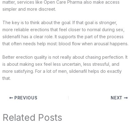
matter, services like Open Care Pharma also make access
simpler and more discreet.
The key is to think about the goal. If that goal is stronger,
more reliable erections that feel closer to normal during sex,
sildenafil has a clear role. It supports the part of the process
that often needs help most: blood flow when arousal happens.
Better erection quality is not really about chasing perfection. It
is about making sex feel less uncertain, less stressful, and
more satisfying. For a lot of men, sildenafil helps do exactly
that.
PREVIOUS
NEXT
Related Posts