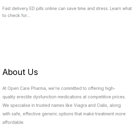
Fast delivery ED pills online can save time and stress. Learn what
to check for…
About Us
At Open Care Pharma, we’re committed to offering high-
quality erectile dysfunction medications at competitive prices.
We specialise in trusted names like Viagra and Cialis, along
with safe, effective generic options that make treatment more
affordable.