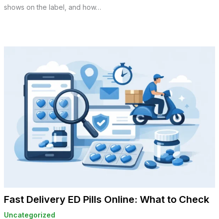
shows on the label, and how…
Fast Delivery ED Pills Online: What to Check
Uncategorized