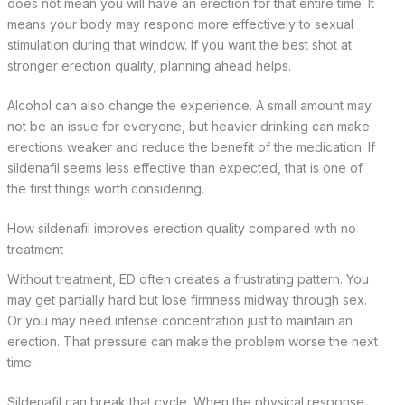
does not mean you will have an erection for that entire time. It
means your body may respond more effectively to sexual
stimulation during that window. If you want the best shot at
stronger erection quality, planning ahead helps.
Alcohol can also change the experience. A small amount may
not be an issue for everyone, but heavier drinking can make
erections weaker and reduce the benefit of the medication. If
sildenafil seems less effective than expected, that is one of
the first things worth considering.
How sildenafil improves erection quality compared with no
treatment
Without treatment, ED often creates a frustrating pattern. You
may get partially hard but lose firmness midway through sex.
Or you may need intense concentration just to maintain an
erection. That pressure can make the problem worse the next
time.
Sildenafil can break that cycle. When the physical response