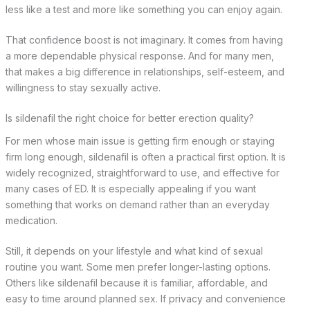
less like a test and more like something you can enjoy again.
That confidence boost is not imaginary. It comes from having
a more dependable physical response. And for many men,
that makes a big difference in relationships, self-esteem, and
willingness to stay sexually active.
Is sildenafil the right choice for better erection quality?
For men whose main issue is getting firm enough or staying
firm long enough, sildenafil is often a practical first option. It is
widely recognized, straightforward to use, and effective for
many cases of ED. It is especially appealing if you want
something that works on demand rather than an everyday
medication.
Still, it depends on your lifestyle and what kind of sexual
routine you want. Some men prefer longer-lasting options.
Others like sildenafil because it is familiar, affordable, and
easy to time around planned sex. If privacy and convenience