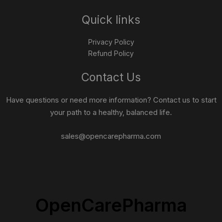
Quick links
Privacy Policy
Refund Policy
Contact Us
Have questions or need more information? Contact us to start
your path to a healthy, balanced life.
sales@opencarepharma.com
OpenCarePharma