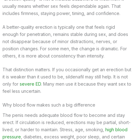
usually means whether sex feels dependable again. That
includes firmness, staying power, timing, and confidence.
A better-quality erection is typically one that feels rigid
enough for penetration, remains stable during sex, and does
not disappear because of minor distractions, nerves, or
position changes. For some men, the change is dramatic. For
others, it is more about consistency than intensity.
That distinction matters. If you occasionally get an erection but
it is weaker than it used to be, sildenafil may still help. It is not
only for
severe ED
. Many men use it because they want sex to
feel less uncertain.
Why blood flow makes such a big difference
The penis needs adequate blood flow to become and stay
erect. If circulation is reduced, erections may be partial, short-
lived, or harder to maintain. Stress, age, smoking,
high blood
pressure
, diabetes, excess weight, poor sleep, and certain