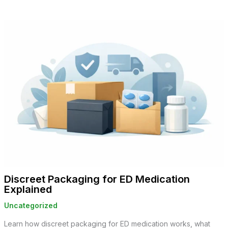
Discreet Packaging for ED Medication
Explained
Uncategorized
Learn how discreet packaging for ED medication works, what