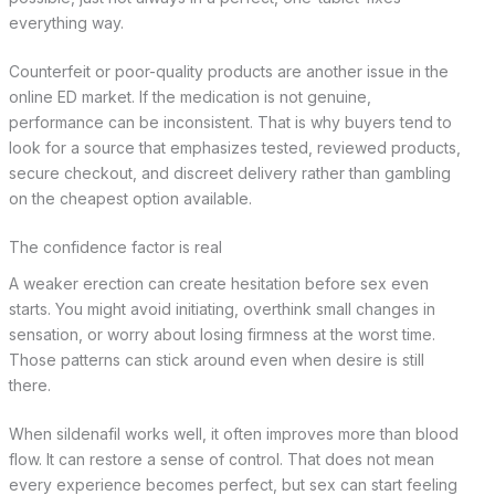
everything way.
Counterfeit or poor-quality products are another issue in the
online ED market. If the medication is not genuine,
performance can be inconsistent. That is why buyers tend to
look for a source that emphasizes tested, reviewed products,
secure checkout, and discreet delivery rather than gambling
on the cheapest option available.
The confidence factor is real
A weaker erection can create hesitation before sex even
starts. You might avoid initiating, overthink small changes in
sensation, or worry about losing firmness at the worst time.
Those patterns can stick around even when desire is still
there.
When sildenafil works well, it often improves more than blood
flow. It can restore a sense of control. That does not mean
every experience becomes perfect, but sex can start feeling