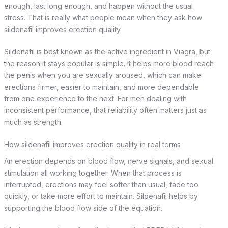
enough, last long enough, and happen without the usual
stress. That is really what people mean when they ask how
sildenafil improves erection quality.
Sildenafil is best known as the active ingredient in Viagra, but
the reason it stays popular is simple. It helps more blood reach
the penis when you are sexually aroused, which can make
erections firmer, easier to maintain, and more dependable
from one experience to the next. For men dealing with
inconsistent performance, that reliability often matters just as
much as strength.
How sildenafil improves erection quality in real terms
An erection depends on blood flow, nerve signals, and sexual
stimulation all working together. When that process is
interrupted, erections may feel softer than usual, fade too
quickly, or take more effort to maintain. Sildenafil helps by
supporting the blood flow side of the equation.