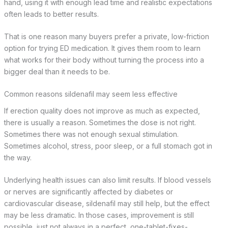
hand, using it with enough lead time and realistic expectations
often leads to better results.
That is one reason many buyers prefer a private, low-friction
option for trying ED medication. It gives them room to learn
what works for their body without turning the process into a
bigger deal than it needs to be.
Common reasons sildenafil may seem less effective
If erection quality does not improve as much as expected,
there is usually a reason. Sometimes the dose is not right.
Sometimes there was not enough sexual stimulation.
Sometimes alcohol, stress, poor sleep, or a full stomach got in
the way.
Underlying health issues can also limit results. If blood vessels
or nerves are significantly affected by diabetes or
cardiovascular disease, sildenafil may still help, but the effect
may be less dramatic. In those cases, improvement is still
possible, just not always in a perfect, one-tablet-fixes-