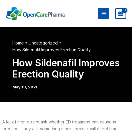
Skip
to
content
Home
Uncategorized
How Sildenafil Improves Erection Quality
How Sildenafil Improves
Erection Quality
May 19, 2026
A lot of men do not ask whether ED treatment can cause an
erection. They ask something more specific: will it feel firm