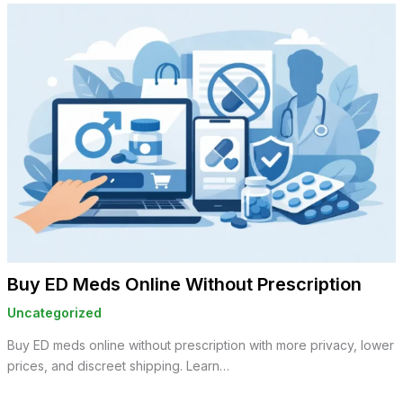
Buy ED Meds Online Without Prescription
Uncategorized
Buy ED meds online without prescription with more privacy, lower
prices, and discreet shipping. Learn…