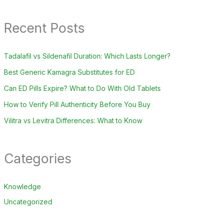
Recent Posts
Tadalafil vs Sildenafil Duration: Which Lasts Longer?
Best Generic Kamagra Substitutes for ED
Can ED Pills Expire? What to Do With Old Tablets
How to Verify Pill Authenticity Before You Buy
Vilitra vs Levitra Differences: What to Know
Categories
Knowledge
Uncategorized