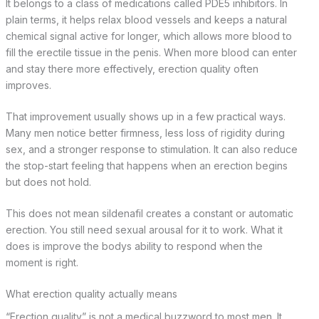
It belongs to a class of medications called PDE5 inhibitors. In
plain terms, it helps relax blood vessels and keeps a natural
chemical signal active for longer, which allows more blood to
fill the erectile tissue in the penis. When more blood can enter
and stay there more effectively, erection quality often
improves.
That improvement usually shows up in a few practical ways.
Many men notice better firmness, less loss of rigidity during
sex, and a stronger response to stimulation. It can also reduce
the stop-start feeling that happens when an erection begins
but does not hold.
This does not mean sildenafil creates a constant or automatic
erection. You still need sexual arousal for it to work. What it
does is improve the bodys ability to respond when the
moment is right.
What erection quality actually means
“Erection quality” is not a medical buzzword to most men. It