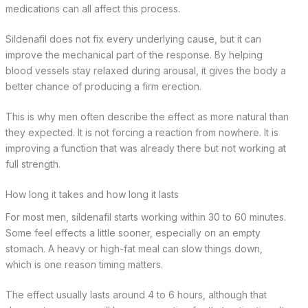
medications can all affect this process.
Sildenafil does not fix every underlying cause, but it can
improve the mechanical part of the response. By helping
blood vessels stay relaxed during arousal, it gives the body a
better chance of producing a firm erection.
This is why men often describe the effect as more natural than
they expected. It is not forcing a reaction from nowhere. It is
improving a function that was already there but not working at
full strength.
How long it takes and how long it lasts
For most men, sildenafil starts working within 30 to 60 minutes.
Some feel effects a little sooner, especially on an empty
stomach. A heavy or high-fat meal can slow things down,
which is one reason timing matters.
The effect usually lasts around 4 to 6 hours, although that