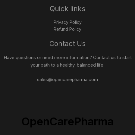
Quick links
Privacy Policy
Refund Policy
Contact Us
Have questions or need more information? Contact us to start
your path to a healthy, balanced life.
sales@opencarepharma.com
OpenCarePharma