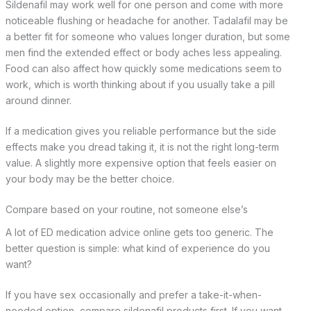
Sildenafil may work well for one person and come with more
noticeable flushing or headache for another. Tadalafil may be
a better fit for someone who values longer duration, but some
men find the extended effect or body aches less appealing.
Food can also affect how quickly some medications seem to
work, which is worth thinking about if you usually take a pill
around dinner.
If a medication gives you reliable performance but the side
effects make you dread taking it, it is not the right long-term
value. A slightly more expensive option that feels easier on
your body may be the better choice.
Compare based on your routine, not someone else’s
A lot of ED medication advice online gets too generic. The
better question is simple: what kind of experience do you
want?
If you have sex occasionally and prefer a take-it-when-
needed option, compare sildenafil products first. If you want