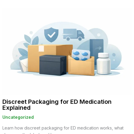
Discreet Packaging for ED Medication
Explained
Uncategorized
Learn how discreet packaging for ED medication works, what