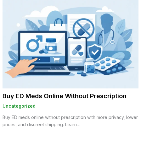
Buy ED Meds Online Without Prescription
Uncategorized
Buy ED meds online without prescription with more privacy, lower
prices, and discreet shipping. Learn…