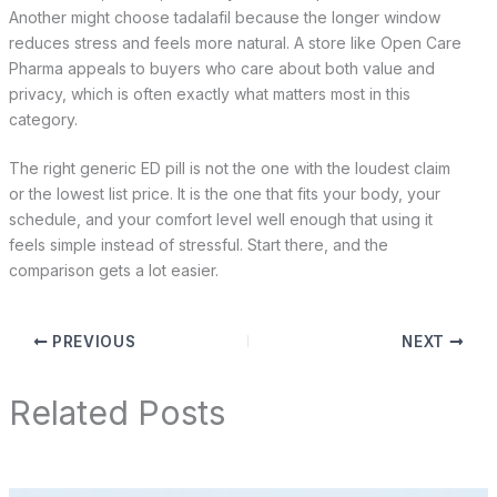
Another might choose tadalafil because the longer window
reduces stress and feels more natural. A store like Open Care
Pharma appeals to buyers who care about both value and
privacy, which is often exactly what matters most in this
category.
The right generic ED pill is not the one with the loudest claim
or the lowest list price. It is the one that fits your body, your
schedule, and your comfort level well enough that using it
feels simple instead of stressful. Start there, and the
comparison gets a lot easier.
PREVIOUS
NEXT
Related Posts