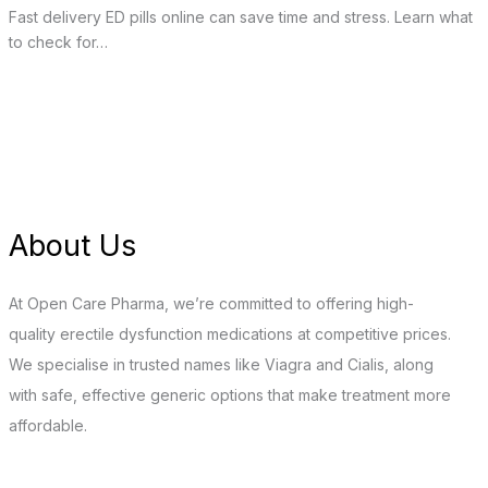
Fast delivery ED pills online can save time and stress. Learn what
to check for…
About Us
At Open Care Pharma, we’re committed to offering high-
quality erectile dysfunction medications at competitive prices.
We specialise in trusted names like Viagra and Cialis, along
with safe, effective generic options that make treatment more
affordable.