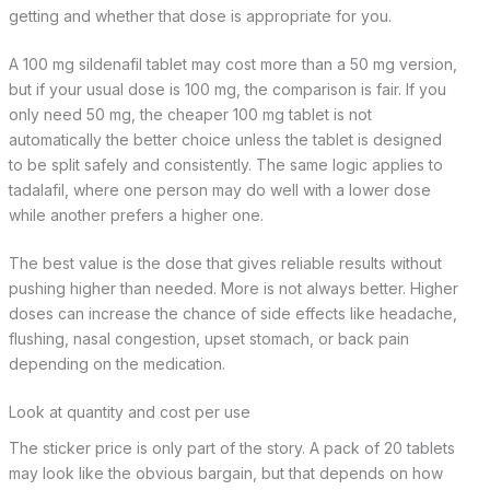
getting and whether that dose is appropriate for you.
A 100 mg sildenafil tablet may cost more than a 50 mg version,
but if your usual dose is 100 mg, the comparison is fair. If you
only need 50 mg, the cheaper 100 mg tablet is not
automatically the better choice unless the tablet is designed
to be split safely and consistently. The same logic applies to
tadalafil, where one person may do well with a lower dose
while another prefers a higher one.
The best value is the dose that gives reliable results without
pushing higher than needed. More is not always better. Higher
doses can increase the chance of side effects like headache,
flushing, nasal congestion, upset stomach, or back pain
depending on the medication.
Look at quantity and cost per use
The sticker price is only part of the story. A pack of 20 tablets
may look like the obvious bargain, but that depends on how