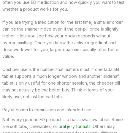
often you use ED medication and how quickly you want to test
whether a product works for you.
If you are trying a medication for the first time, a smaller order
can be the smarter move even if the per-pill price is slightly
higher. It lets you see how your body responds without
overcommitting. Once you know the active ingredient and
dose work well for you, larger quantities usually offer better
value.
Cost per use is the number that matters most. If one tadalafil
tablet supports a much longer window and another sildenafil
tablet is only useful for one shorter session, the cheaper pill
may not actually be the better buy. Think in terms of your
likely use, not just the cart total.
Pay attention to formulation and intended use
Not every generic ED product is a basic swallow tablet. Some
are soft tabs, chewables, or
oral jelly formats
. Others may