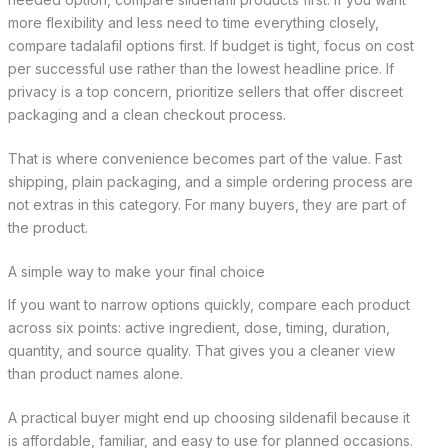
more flexibility and less need to time everything closely,
compare tadalafil options first. If budget is tight, focus on cost
per successful use rather than the lowest headline price. If
privacy is a top concern, prioritize sellers that offer discreet
packaging and a clean checkout process.
That is where convenience becomes part of the value. Fast
shipping, plain packaging, and a simple ordering process are
not extras in this category. For many buyers, they are part of
the product.
A simple way to make your final choice
If you want to narrow options quickly, compare each product
across six points: active ingredient, dose, timing, duration,
quantity, and source quality. That gives you a cleaner view
than product names alone.
A practical buyer might end up choosing sildenafil because it
is affordable, familiar, and easy to use for planned occasions.