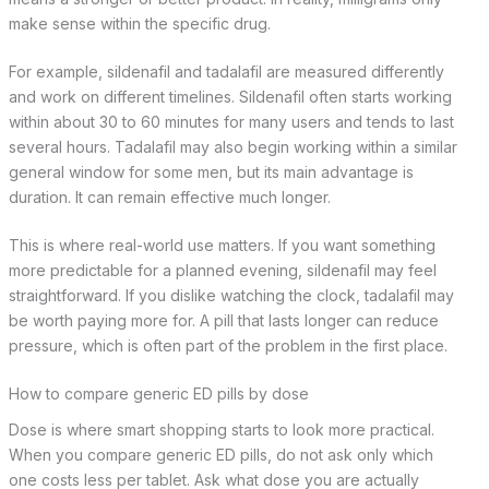
make sense within the specific drug.
For example, sildenafil and tadalafil are measured differently
and work on different timelines. Sildenafil often starts working
within about 30 to 60 minutes for many users and tends to last
several hours. Tadalafil may also begin working within a similar
general window for some men, but its main advantage is
duration. It can remain effective much longer.
This is where real-world use matters. If you want something
more predictable for a planned evening, sildenafil may feel
straightforward. If you dislike watching the clock, tadalafil may
be worth paying more for. A pill that lasts longer can reduce
pressure, which is often part of the problem in the first place.
How to compare generic ED pills by dose
Dose is where smart shopping starts to look more practical.
When you compare generic ED pills, do not ask only which
one costs less per tablet. Ask what dose you are actually