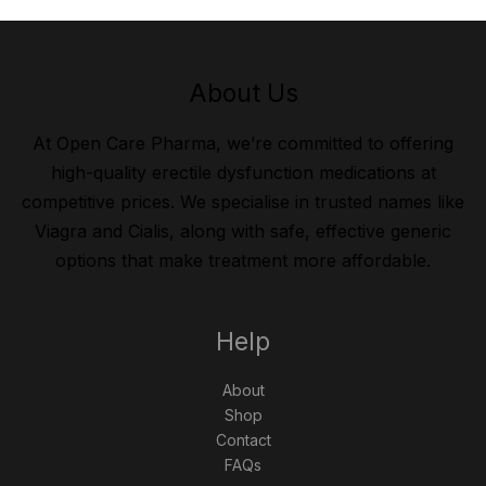
About Us
At Open Care Pharma, we’re committed to offering
high-quality erectile dysfunction medications at
competitive prices. We specialise in trusted names like
Viagra and Cialis, along with safe, effective generic
options that make treatment more affordable.
Help
About
Shop
Contact
FAQs