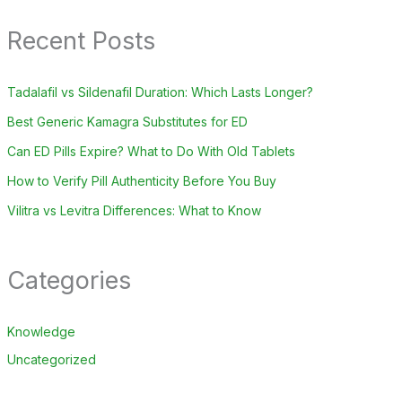
Recent Posts
Tadalafil vs Sildenafil Duration: Which Lasts Longer?
Best Generic Kamagra Substitutes for ED
Can ED Pills Expire? What to Do With Old Tablets
How to Verify Pill Authenticity Before You Buy
Vilitra vs Levitra Differences: What to Know
Categories
Knowledge
Uncategorized