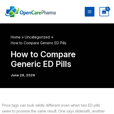
Skip
to
content
Home
Uncategorized
How to Compare Generic ED Pills
How to Compare
Generic ED Pills
June 28, 2026
Price tags can look wildly different even when two ED pills
seem to promise the same result. One says sildenafil, another