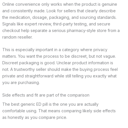
Online convenience only works when the product is genuine
and consistently made. Look for sellers that clearly describe
the medication, dosage, packaging, and sourcing standards.
Signals like expert review, third-party testing, and secure
checkout help separate a serious pharmacy-style store from a
random reseller.
This is especially important in a category where privacy
matters. You want the process to be discreet, but not vague.
Discreet packaging is good. Unclear product information is
not. A trustworthy seller should make the buying process feel
private and straightforward while still telling you exactly what
you are purchasing.
Side effects and fit are part of the comparison
The best generic ED pill is the one you are actually
comfortable using. That means comparing likely side effects
as honestly as you compare price.