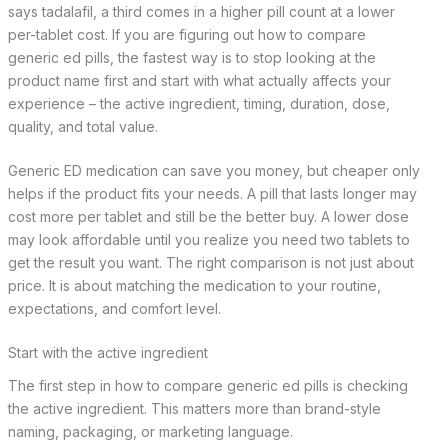
says tadalafil, a third comes in a higher pill count at a lower
per-tablet cost. If you are figuring out how to compare
generic ed pills, the fastest way is to stop looking at the
product name first and start with what actually affects your
experience – the active ingredient, timing, duration, dose,
quality, and total value.
Generic ED medication can save you money, but cheaper only
helps if the product fits your needs. A pill that lasts longer may
cost more per tablet and still be the better buy. A lower dose
may look affordable until you realize you need two tablets to
get the result you want. The right comparison is not just about
price. It is about matching the medication to your routine,
expectations, and comfort level.
Start with the active ingredient
The first step in how to compare generic ed pills is checking
the active ingredient. This matters more than brand-style
naming, packaging, or marketing language.