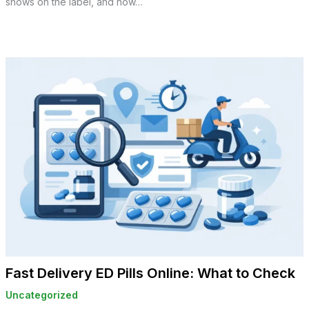
shows on the label, and how…
Fast Delivery ED Pills Online: What to Check
Uncategorized