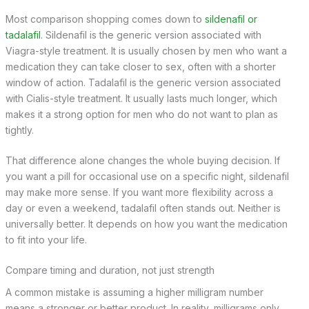
Most comparison shopping comes down to
sildenafil or
tadalafil
. Sildenafil is the generic version associated with
Viagra-style treatment. It is usually chosen by men who want a
medication they can take closer to sex, often with a shorter
window of action. Tadalafil is the generic version associated
with Cialis-style treatment. It usually lasts much longer, which
makes it a strong option for men who do not want to plan as
tightly.
That difference alone changes the whole buying decision. If
you want a pill for occasional use on a specific night, sildenafil
may make more sense. If you want more flexibility across a
day or even a weekend, tadalafil often stands out. Neither is
universally better. It depends on how you want the medication
to fit into your life.
Compare timing and duration, not just strength
A common mistake is assuming a higher milligram number
means a stronger or better product. In reality, milligrams only