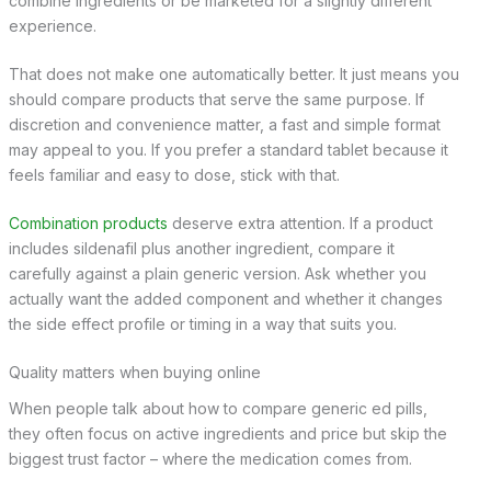
combine ingredients or be marketed for a slightly different
experience.
That does not make one automatically better. It just means you
should compare products that serve the same purpose. If
discretion and convenience matter, a fast and simple format
may appeal to you. If you prefer a standard tablet because it
feels familiar and easy to dose, stick with that.
Combination products
deserve extra attention. If a product
includes sildenafil plus another ingredient, compare it
carefully against a plain generic version. Ask whether you
actually want the added component and whether it changes
the side effect profile or timing in a way that suits you.
Quality matters when buying online
When people talk about how to compare generic ed pills,
they often focus on active ingredients and price but skip the
biggest trust factor – where the medication comes from.