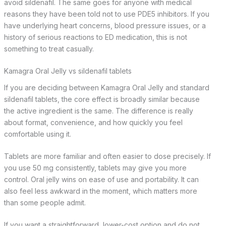
avoid sildenafil. The same goes for anyone with medical
reasons they have been told not to use PDE5 inhibitors. If you
have underlying heart concerns, blood pressure issues, or a
history of serious reactions to ED medication, this is not
something to treat casually.
Kamagra Oral Jelly vs sildenafil tablets
If you are deciding between Kamagra Oral Jelly and standard
sildenafil tablets, the core effect is broadly similar because
the active ingredient is the same. The difference is really
about format, convenience, and how quickly you feel
comfortable using it.
Tablets are more familiar and often easier to dose precisely. If
you use 50 mg consistently, tablets may give you more
control. Oral jelly wins on ease of use and portability. It can
also feel less awkward in the moment, which matters more
than some people admit.
If you want a straightforward, lower-cost option and do not