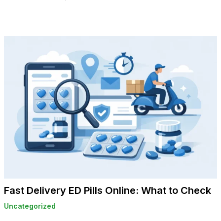
Fast Delivery ED Pills Online: What to Check
Uncategorized