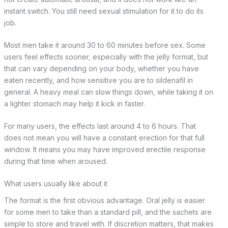
instant switch. You still need sexual stimulation for it to do its
job.
Most men take it around 30 to 60 minutes before sex. Some
users feel effects sooner, especially with the jelly format, but
that can vary depending on your body, whether you have
eaten recently, and how sensitive you are to sildenafil in
general. A heavy meal can slow things down, while taking it on
a lighter stomach may help it kick in faster.
For many users, the effects last around 4 to 6 hours. That
does not mean you will have a constant erection for that full
window. It means you may have improved erectile response
during that time when aroused.
What users usually like about it
The format is the first obvious advantage. Oral jelly is easier
for some men to take than a standard pill, and the sachets are
simple to store and travel with. If discretion matters, that makes