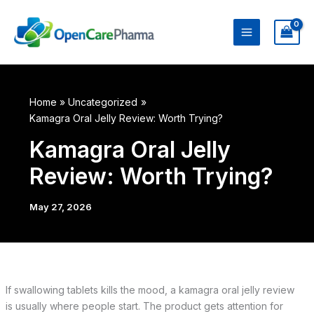
Skip
to
content
Home
Uncategorized
Kamagra Oral Jelly Review: Worth Trying?
Kamagra Oral Jelly
Review: Worth Trying?
May 27, 2026
If swallowing tablets kills the mood, a kamagra oral jelly review
is usually where people start. The product gets attention for