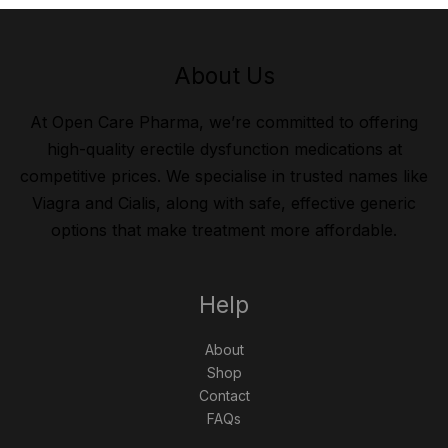
About Us
At Open Care Pharma, we’re committed to offering
high-quality erectile dysfunction medications at
competitive prices. We specialise in trusted names like
Viagra and Cialis, along with safe, effective generic
options that make treatment more affordable.
Help
About
Shop
Contact
FAQs