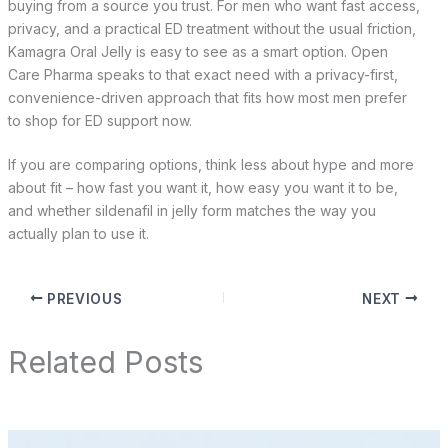
buying from a source you trust. For men who want fast access,
privacy, and a practical ED treatment without the usual friction,
Kamagra Oral Jelly is easy to see as a smart option. Open
Care Pharma speaks to that exact need with a privacy-first,
convenience-driven approach that fits how most men prefer
to shop for ED support now.
If you are comparing options, think less about hype and more
about fit – how fast you want it, how easy you want it to be,
and whether sildenafil in jelly form matches the way you
actually plan to use it.
PREVIOUS
NEXT
Related Posts