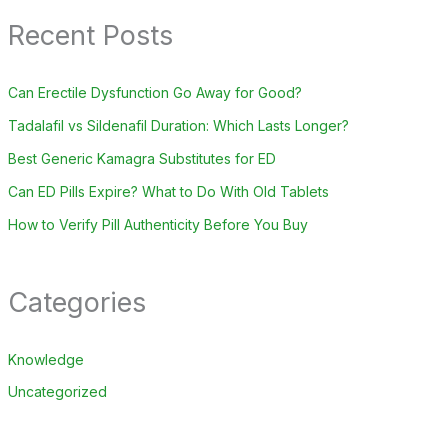
Recent Posts
Can Erectile Dysfunction Go Away for Good?
Tadalafil vs Sildenafil Duration: Which Lasts Longer?
Best Generic Kamagra Substitutes for ED
Can ED Pills Expire? What to Do With Old Tablets
How to Verify Pill Authenticity Before You Buy
Categories
Knowledge
Uncategorized