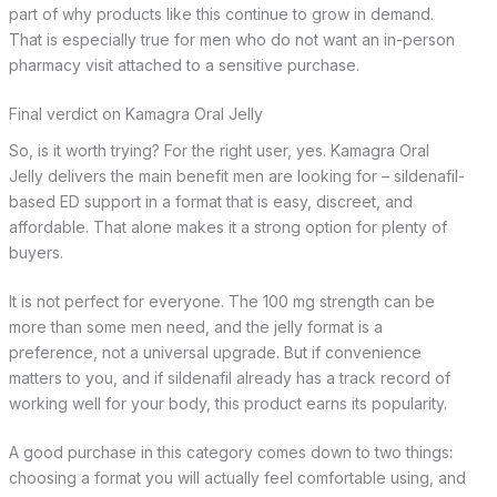
part of why products like this continue to grow in demand.
That is especially true for men who do not want an in-person
pharmacy visit attached to a sensitive purchase.
Final verdict on Kamagra Oral Jelly
So, is it worth trying? For the right user, yes. Kamagra Oral
Jelly delivers the main benefit men are looking for – sildenafil-
based ED support in a format that is easy, discreet, and
affordable. That alone makes it a strong option for plenty of
buyers.
It is not perfect for everyone. The 100 mg strength can be
more than some men need, and the jelly format is a
preference, not a universal upgrade. But if convenience
matters to you, and if sildenafil already has a track record of
working well for your body, this product earns its popularity.
A good purchase in this category comes down to two things:
choosing a format you will actually feel comfortable using, and