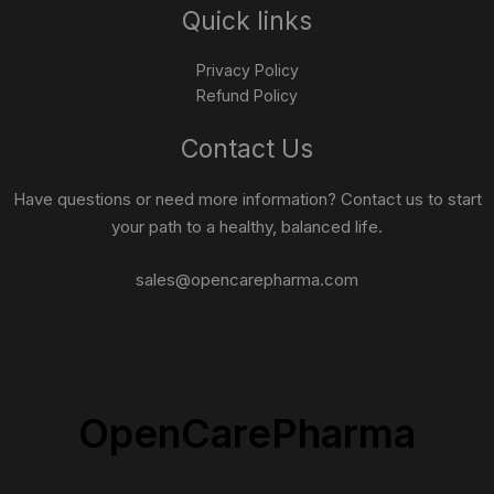
Quick links
Privacy Policy
Refund Policy
Contact Us
Have questions or need more information? Contact us to start
your path to a healthy, balanced life.
sales@opencarepharma.com
OpenCarePharma