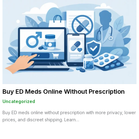
Buy ED Meds Online Without Prescription
Uncategorized
Buy ED meds online without prescription with more privacy, lower
prices, and discreet shipping. Learn…