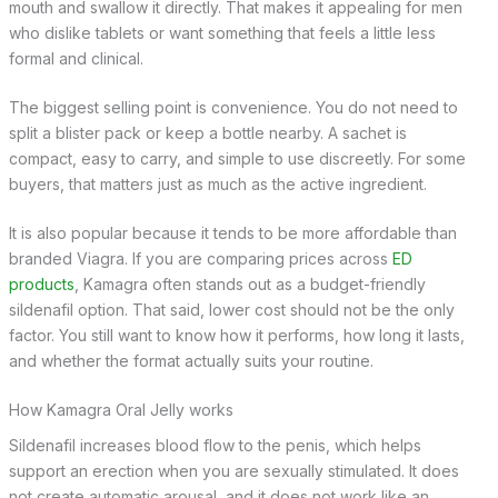
mouth and swallow it directly. That makes it appealing for men
who dislike tablets or want something that feels a little less
formal and clinical.
The biggest selling point is convenience. You do not need to
split a blister pack or keep a bottle nearby. A sachet is
compact, easy to carry, and simple to use discreetly. For some
buyers, that matters just as much as the active ingredient.
It is also popular because it tends to be more affordable than
branded Viagra. If you are comparing prices across
ED
products
, Kamagra often stands out as a budget-friendly
sildenafil option. That said, lower cost should not be the only
factor. You still want to know how it performs, how long it lasts,
and whether the format actually suits your routine.
How Kamagra Oral Jelly works
Sildenafil increases blood flow to the penis, which helps
support an erection when you are sexually stimulated. It does
not create automatic arousal, and it does not work like an