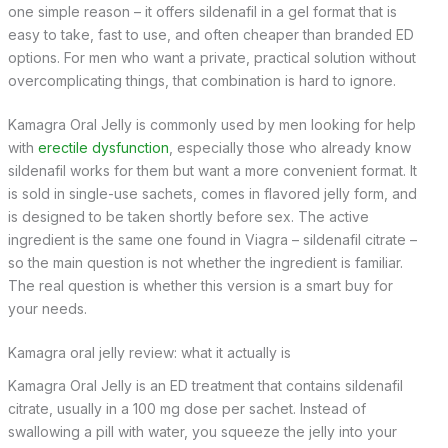
one simple reason – it offers sildenafil in a gel format that is
easy to take, fast to use, and often cheaper than branded ED
options. For men who want a private, practical solution without
overcomplicating things, that combination is hard to ignore.
Kamagra Oral Jelly is commonly used by men looking for help
with
erectile dysfunction
, especially those who already know
sildenafil works for them but want a more convenient format. It
is sold in single-use sachets, comes in flavored jelly form, and
is designed to be taken shortly before sex. The active
ingredient is the same one found in Viagra – sildenafil citrate –
so the main question is not whether the ingredient is familiar.
The real question is whether this version is a smart buy for
your needs.
Kamagra oral jelly review: what it actually is
Kamagra Oral Jelly is an ED treatment that contains sildenafil
citrate, usually in a 100 mg dose per sachet. Instead of
swallowing a pill with water, you squeeze the jelly into your