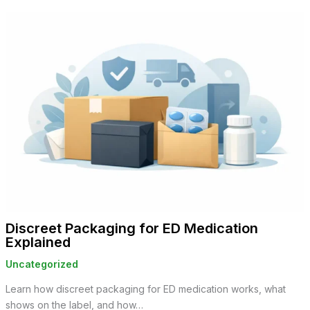
Discreet Packaging for ED Medication
Explained
Uncategorized
Learn how discreet packaging for ED medication works, what
shows on the label, and how…