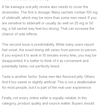
A fair kamagra oral jelly review also needs to cover the
downsides. The first is dosage. Many sachets contain 100 mg
of sildenafil, which may be more than some men need. If you
are sensitive to sildenafil or usually do well on 25 mg or 50
mg, a full sachet may feel too strong. That can increase the
chance of side effects.
The second issue is predictability. While many users report
fast onset, the exact timing still varies from person to person.
If you expect it to work in 10 minutes every time, you may be
disappointed. It is better to think of it as convenient and
potentially faster, not perfectly timed.
Taste is another factor. Some men like flavored jelly. Others
find it too sweet or slightly artificial. This is not a dealbreaker
for most people, but it is part of the real user experience.
Finally, not every online seller is equally reliable. In this
category, product quality and source matter. Buyers should