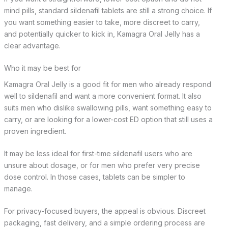
mind pills, standard sildenafil tablets are still a strong choice. If
you want something easier to take, more discreet to carry,
and potentially quicker to kick in, Kamagra Oral Jelly has a
clear advantage.
Who it may be best for
Kamagra Oral Jelly is a good fit for men who already respond
well to sildenafil and want a more convenient format. It also
suits men who dislike swallowing pills, want something easy to
carry, or are looking for a lower-cost ED option that still uses a
proven ingredient.
It may be less ideal for first-time sildenafil users who are
unsure about dosage, or for men who prefer very precise
dose control. In those cases, tablets can be simpler to
manage.
For privacy-focused buyers, the appeal is obvious. Discreet
packaging, fast delivery, and a simple ordering process are