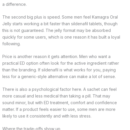
a difference.
The second big plus is speed. Some men feel Kamagra Oral
Jelly starts working a bit faster than sildenafil tablets, though
this is not guaranteed. The jelly format may be absorbed
quickly for some users, which is one reason it has built a loyal
following.
Price is another reason it gets attention. Men who want a
practical ED option often look for the active ingredient rather
than the branding. If sildenafil is what works for you, paying
less for a generic-style alternative can make a lot of sense.
There is also a psychological factor here. A sachet can feel
more casual and less medical than taking a pill. That may
sound minor, but with ED treatment, comfort and confidence
matter. If a product feels easier to use, some men are more
likely to use it consistently and with less stress.
Where the trade-offs show up