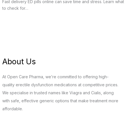
Fast delivery ED pills online can save time and stress. Learn what
to check for…
About Us
At Open Care Pharma, we’re committed to offering high-
quality erectile dysfunction medications at competitive prices.
We specialise in trusted names like Viagra and Cialis, along
with safe, effective generic options that make treatment more
affordable.