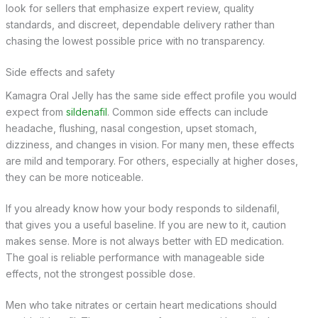
look for sellers that emphasize expert review, quality
standards, and discreet, dependable delivery rather than
chasing the lowest possible price with no transparency.
Side effects and safety
Kamagra Oral Jelly has the same side effect profile you would
expect from
sildenafil
. Common side effects can include
headache, flushing, nasal congestion, upset stomach,
dizziness, and changes in vision. For many men, these effects
are mild and temporary. For others, especially at higher doses,
they can be more noticeable.
If you already know how your body responds to sildenafil,
that gives you a useful baseline. If you are new to it, caution
makes sense. More is not always better with ED medication.
The goal is reliable performance with manageable side
effects, not the strongest possible dose.
Men who take nitrates or certain heart medications should